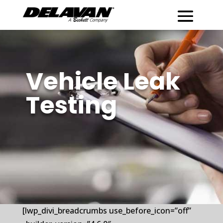
Vehicle Leak
Testing
[lwp_divi_breadcrumbs use_before_icon=”off”