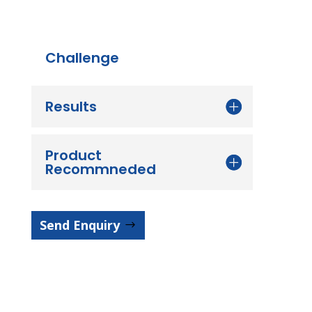
Challenge
Results
Product
Recommneded
Send Enquiry