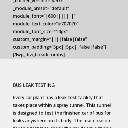
_builder_version=”4.6.0″
_module_preset=”default”
module_font=”|600|||||||”
module_text_color=”#707070″
module_font_size=”14px”
custom_margin=”||||false|false”
custom_padding=”5px||5px||false|false”]
[/lwp_divi_breadcrumbs]
BUS LEAK TESTING
Every car plant has a leak test facility that
takes place within a spray tunnel. This tunnel
is designed to test the finished car of bus for
leaks anywhere on its body. The main reason