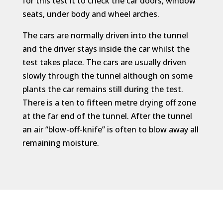
for this test it to check the car doors, window
seats, under body and wheel arches.
The cars are normally driven into the tunnel
and the driver stays inside the car whilst the
test takes place. The cars are usually driven
slowly through the tunnel although on some
plants the car remains still during the test.
There is a ten to fifteen metre drying off zone
at the far end of the tunnel. After the tunnel
an air “blow-off-knife” is often to blow away all
remaining moisture.