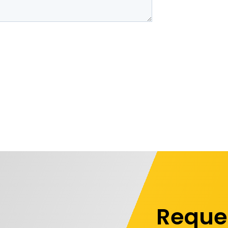
Reque