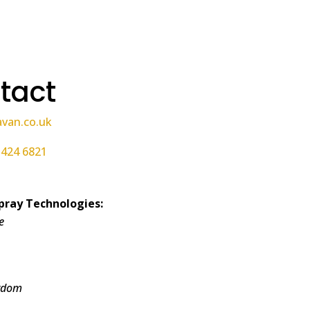
tact
avan.co.uk
 424 6821
pray Technologies:
e
gdom