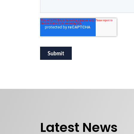
Latest News