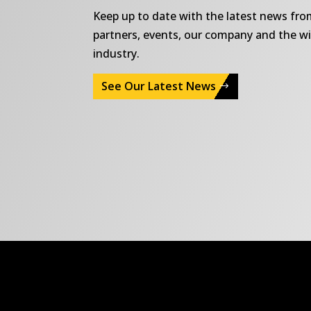
Keep up to date with the latest news fr
partners, events, our company and the w
industry.
See Our Latest News