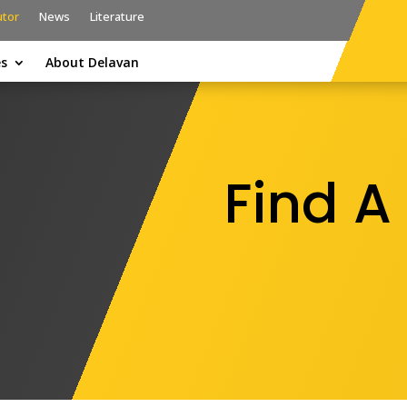
utor
News
Literature
es
About Delavan
Find A 