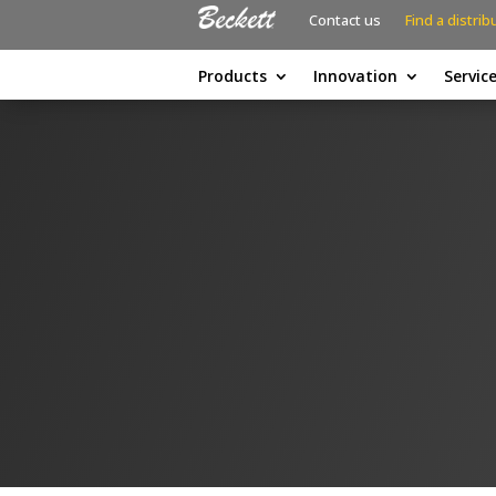
Contact us
Find a distrib
Products
Innovation
Servic