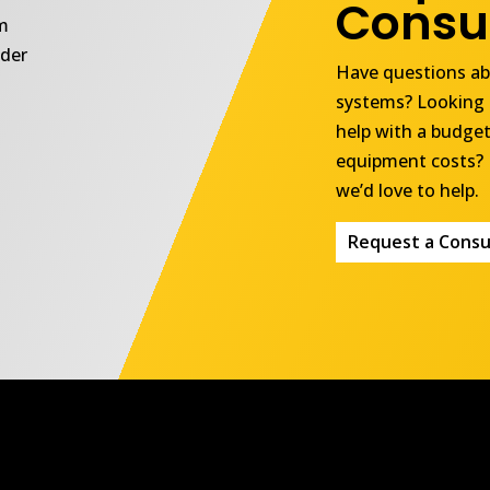
Consul
om
ider
Have questions abo
systems? Looking 
help with a budget
equipment costs? 
we’d love to help.
Request a Consu