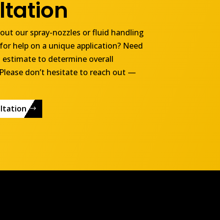
tation
ut our spray-nozzles or fluid handling
for help on a unique application? Need
 estimate to determine overall
Please don’t hesitate to reach out —
ltation