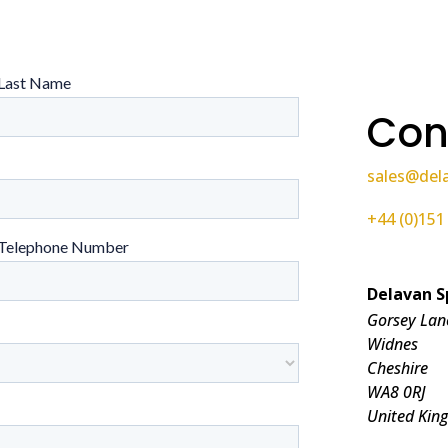
Con
sales@del
+44 (0)151
Delavan S
Gorsey Lan
Widnes
Cheshire
WA8 0RJ
United Kin