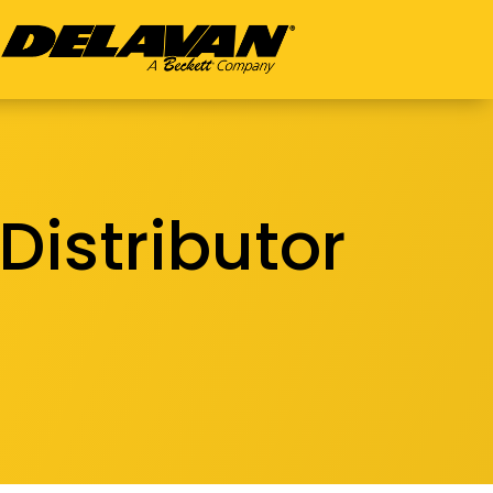
Distributor