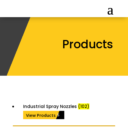
Products
Industrial Spray Nozzles
(102)
View Products