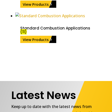
View Products
Standard Combustion Applications
(11)
View Products
Latest News
Keep up to date with the latest news from