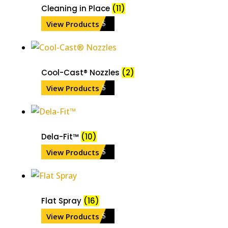
Cleaning in Place
(11)
View Products
Cool-Cast® Nozzles
(2)
View Products
Dela-Fit™
(10)
View Products
Flat Spray
(16)
View Products