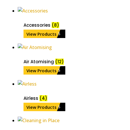
Accessories
(8)
View Products
Air Atomising
(12)
View Products
Airless
(4)
View Products