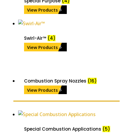
Special Purpose
(4)
View Products
Swirl-Air™
(4)
View Products
Combustion Spray Nozzles
(16)
View Products
Special Combustion Applications
(5)