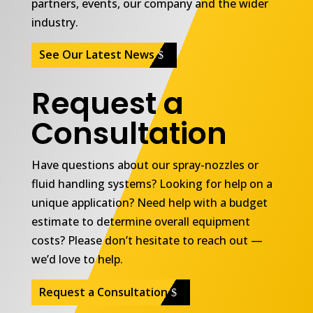
partners, events, our company and the wider
industry.
See Our Latest News
Request a
Consultation
Have questions about our spray-nozzles or
fluid handling systems? Looking for help on a
unique application? Need help with a budget
estimate to determine overall equipment
costs? Please don’t hesitate to reach out —
we’d love to help.
Request a Consultation