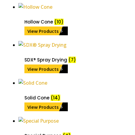
Hollow Cone
(10)
View Products
SDX® Spray Drying
(7)
View Products
Solid Cone
(14)
View Products