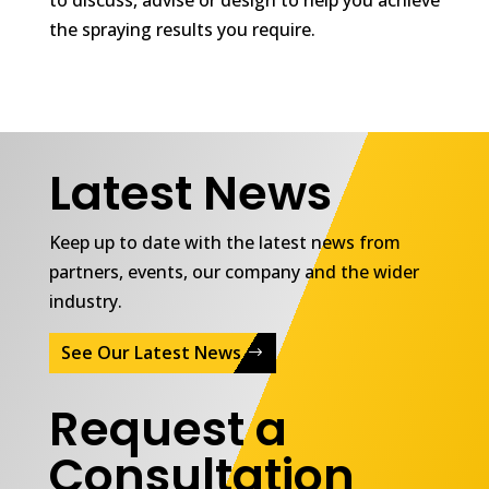
the spraying results you require.
Latest News
Keep up to date with the latest news from
partners, events, our company and the wider
industry.
See Our Latest News
Request a
Consultation