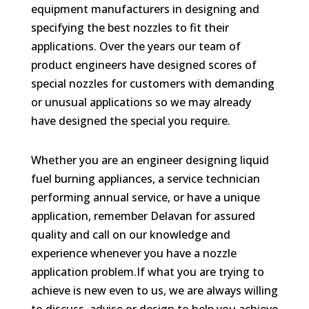
equipment manufacturers in designing and
specifying the best nozzles to fit their
applications. Over the years our team of
product engineers have designed scores of
special nozzles for customers with demanding
or unusual applications so we may already
have designed the special you require.
Whether you are an engineer designing liquid
fuel burning appliances, a service technician
performing annual service, or have a unique
application, remember Delavan for assured
quality and call on our knowledge and
experience whenever you have a nozzle
application problem.If what you are trying to
achieve is new even to us, we are always willing
to discuss, advise or design to help you achieve