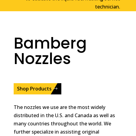
technician.
Bamberg
Nozzles
Shop Products
The nozzles we use are the most widely
distributed in the U.S. and Canada as well as
many countries throughout the world. We
further specialize in assisting original