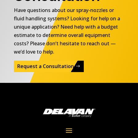
Have questions about our spray-nozzles or
fluid handling systems? Looking for help on a
unique application? Need help with a budget
estimate to determine overall equipment
costs? Please don’t hesitate to reach out —
we’d love to help.
Request a Consultation