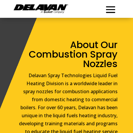
About Our
Combustion Spray
Nozzles
Delavan Spray Technologies Liquid Fuel
Heating Division is a worldwide leader in
spray nozzles for combustion applications
from domestic heating to commercial
boilers. For over 60 years, Delavan has been
unique in the liquid fuels heating industry,
developing training materials and programs
to educate the liquid fuel heating service