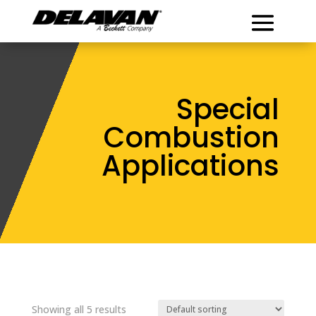
Special
Combustion
Applications
Showing all 5 results