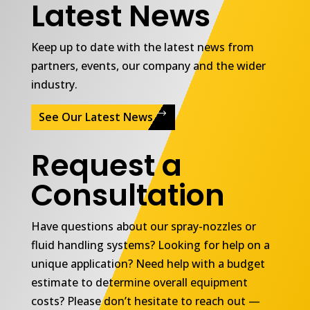
Latest News
Keep up to date with the latest news from
partners, events, our company and the wider
industry.
See Our Latest News
Request a
Consultation
Have questions about our spray-nozzles or
fluid handling systems? Looking for help on a
unique application? Need help with a budget
estimate to determine overall equipment
costs? Please don’t hesitate to reach out —