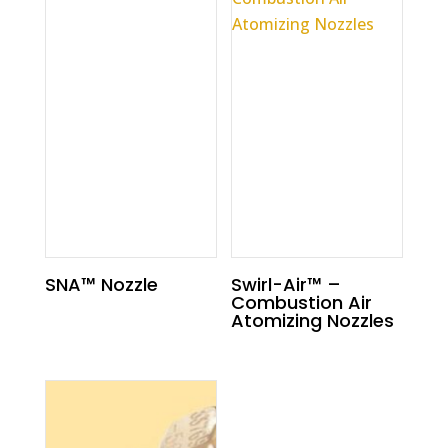
SNA™ Nozzle
Swirl-Air™ –
Combustion Air
Atomizing Nozzles