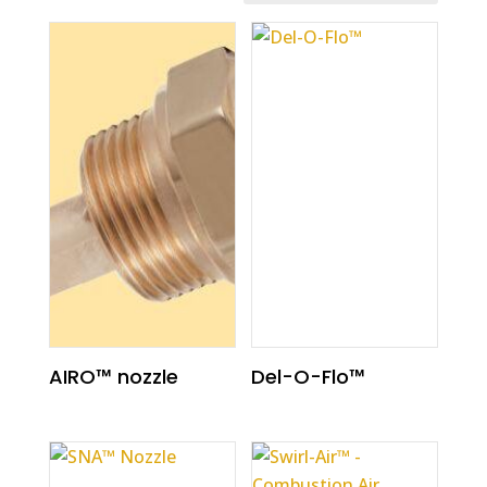
AIRO™ nozzle
Del-O-Flo™