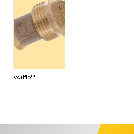
Variflo™