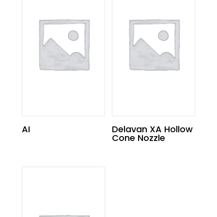
AI
Delavan XA Hollow
Cone Nozzle