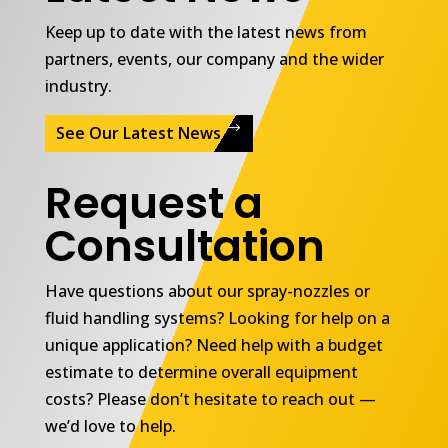
Keep up to date with the latest news from
partners, events, our company and the wider
industry.
See Our Latest News
Request a
Consultation
Have questions about our spray-nozzles or
fluid handling systems? Looking for help on a
unique application? Need help with a budget
estimate to determine overall equipment
costs? Please don’t hesitate to reach out —
we’d love to help.