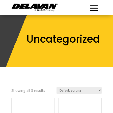
Uncategorized
Showing all 3 results