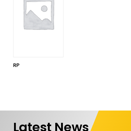
RP
Latest News