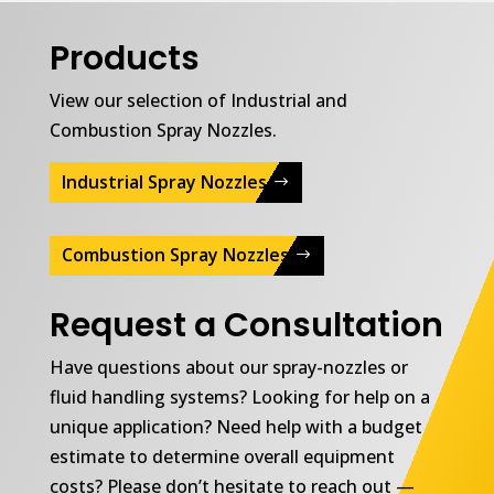
Products
View our selection of Industrial and
Combustion Spray Nozzles.
Industrial Spray Nozzles
Combustion Spray Nozzles
Request a Consultation
Have questions about our spray-nozzles or
fluid handling systems? Looking for help on a
unique application? Need help with a budget
estimate to determine overall equipment
costs? Please don’t hesitate to reach out —