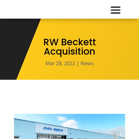
RW Beckett
Acquisition
Mar 28, 2022
|
News