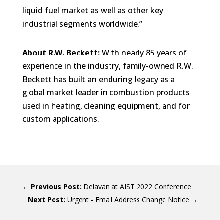
liquid fuel market as well as other key
industrial segments worldwide.”
About R.W. Beckett:
With nearly 85 years of
experience in the industry, family-owned R.W.
Beckett has built an enduring legacy as a
global market leader in combustion products
used in heating, cleaning equipment, and for
custom applications.
←
Delavan at AIST 2022 Conference
Urgent - Email Address Change Notice
→