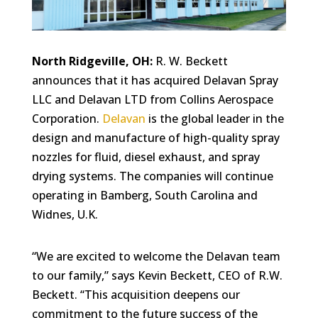
North Ridgeville, OH:
R. W. Beckett
announces that it has acquired Delavan Spray
LLC and Delavan LTD from Collins Aerospace
Corporation.
Delavan
is the global leader in the
design and manufacture of high-quality spray
nozzles for fluid, diesel exhaust, and spray
drying systems. The companies will continue
operating in Bamberg, South Carolina and
Widnes, U.K.
“We are excited to welcome the Delavan team
to our family,” says Kevin Beckett, CEO of R.W.
Beckett. “This acquisition deepens our
commitment to the future success of the