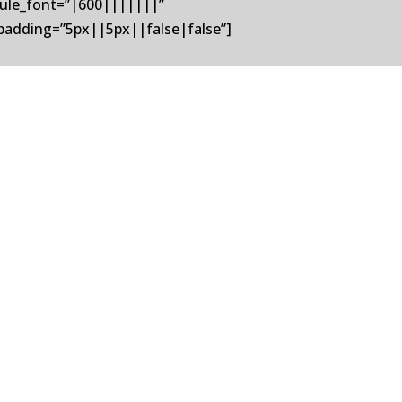
odule_font=”|600|||||||”
padding=”5px||5px||false|false”]
ited States Controls (USC), a market
sition represents a strong...