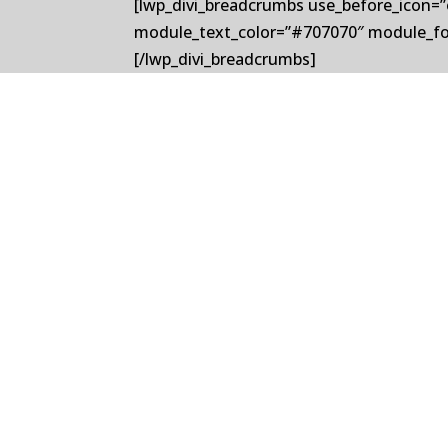
[lwp_divi_breadcrumbs use_before_icon=”
module_text_color=”#707070″ module_fo
[/lwp_divi_breadcrumbs]
Delavan, a global leader in precision s
leader in precision roll cooling system