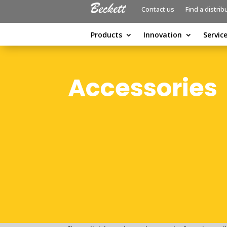
Contact us
Find a distrib
Products
Innovation
Servic
Accessories