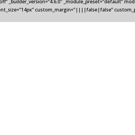
off” _builder_version=”4.6.0″ _module_preset=”default” m
nt_size=”14px” custom_margin=”||||false|false” custom_
pray solutions, is pleased to announce the acquisition of Un
s for the aluminum and steel industries. This strategic acqui