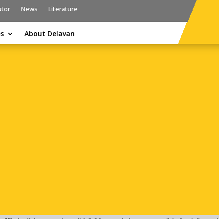
utor
News
Literature
es
About Delavan