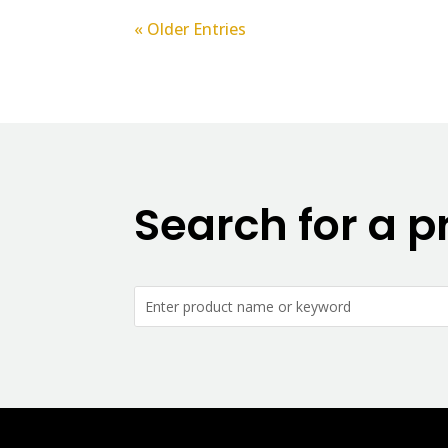
« Older Entries
Search for a p