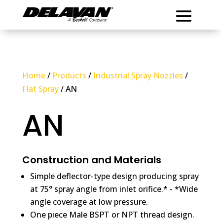
Home
/
Products
/
Industrial Spray Nozzles
/
Flat Spray
/ AN
AN
Construction and Materials
Simple deflector-type design producing spray
at 75° spray angle from inlet orifice.* - *Wide
angle coverage at low pressure.
One piece Male BSPT or NPT thread design.