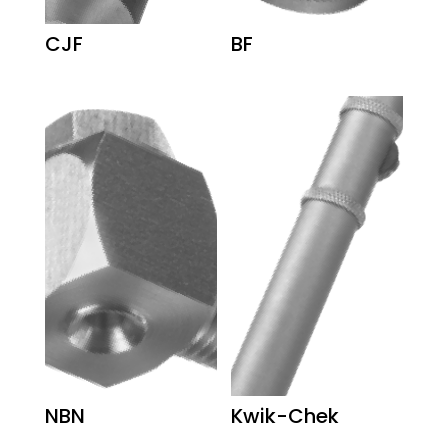
CJF
BF
NBN
Kwik-Chek