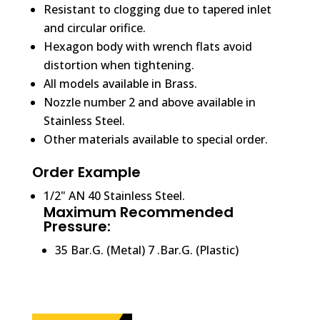
Resistant to clogging due to tapered inlet
and circular orifice.
Hexagon body with wrench flats avoid
distortion when tightening.
All models available in Brass.
Nozzle number 2 and above available in
Stainless Steel.
Other materials available to special order.
Order Example
1/2" AN 40 Stainless Steel.
Maximum Recommended
Pressure:
35 Bar.G. (Metal) 7 .Bar.G. (Plastic)