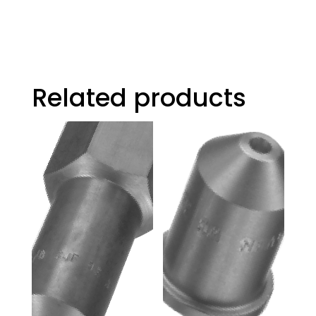
Related products