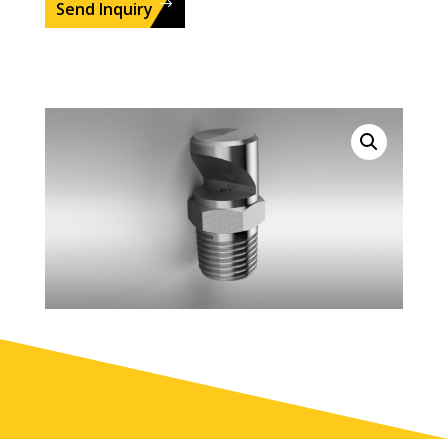
Send Inquiry