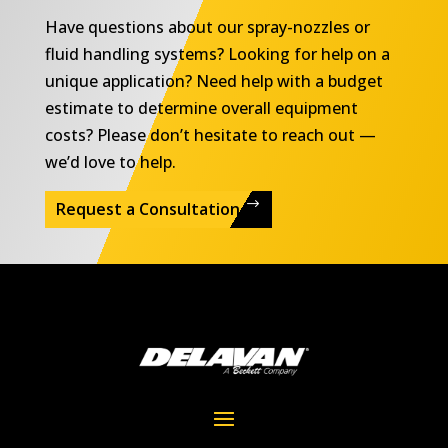
Have questions about our spray-nozzles or
fluid handling systems? Looking for help on a
unique application? Need help with a budget
estimate to determine overall equipment
costs? Please don’t hesitate to reach out —
we’d love to help.
Request a Consultation