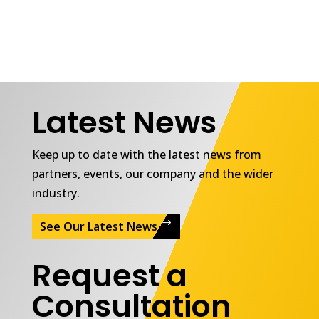
Latest News
Keep up to date with the latest news from
partners, events, our company and the wider
industry.
See Our Latest News
Request a
Consultation