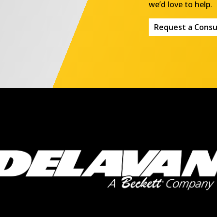
we’d love to help.
Request a Consu