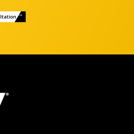
ltation