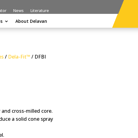
utor
News
Literature
es
About Delavan
es
/
Dela-Fit™
/ DFBI
and cross-milled core.
duce a solid cone spray
l.