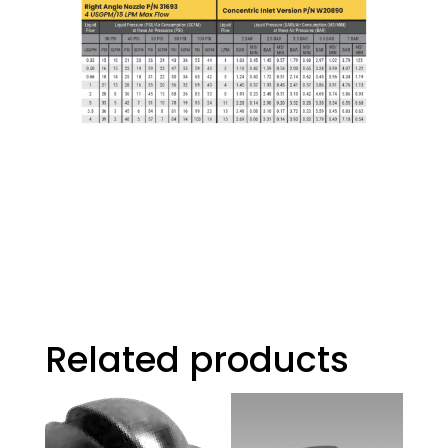
Related products