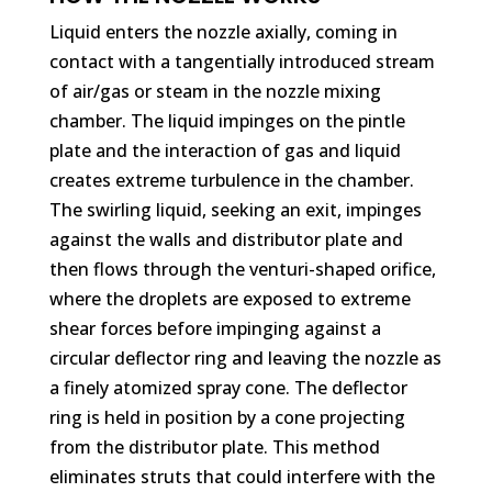
Liquid enters the nozzle axially, coming in
contact with a tangentially introduced stream
of air/gas or steam in the nozzle mixing
chamber. The liquid impinges on the pintle
plate and the interaction of gas and liquid
creates extreme turbulence in the chamber.
The swirling liquid, seeking an exit, impinges
against the walls and distributor plate and
then flows through the venturi-shaped orifice,
where the droplets are exposed to extreme
shear forces before impinging against a
circular deflector ring and leaving the nozzle as
a finely atomized spray cone. The deflector
ring is held in position by a cone projecting
from the distributor plate. This method
eliminates struts that could interfere with the