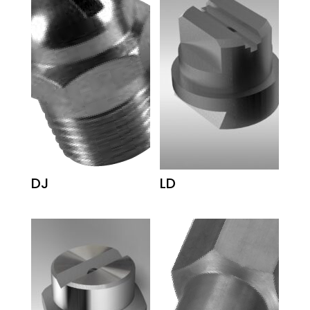
DJ
LD