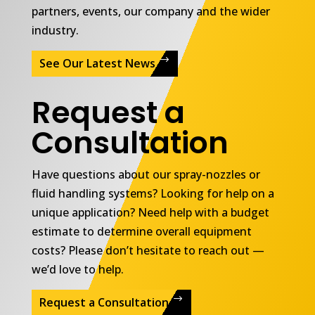
partners, events, our company and the wider
industry.
See Our Latest News
Request a
Consultation
Have questions about our spray-nozzles or
fluid handling systems? Looking for help on a
unique application? Need help with a budget
estimate to determine overall equipment
costs? Please don’t hesitate to reach out —
we’d love to help.
Request a Consultation