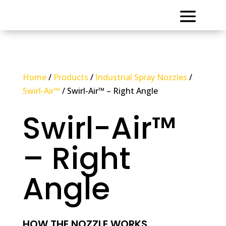
Home
/
Products
/
Industrial Spray Nozzles
/
Swirl-Air™
/ Swirl-Air™ – Right Angle
Swirl-Air™
– Right
Angle
HOW THE NOZZLE WORKS