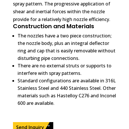
spray pattern. The progressive application of
shear and inertial forces within the nozzle
provide for a relatively high nozzle efficiency.
Construction and Materials
The nozzles have a two piece construction;
the nozzle body, plus an integral deflector
ring and cap that is easily removable without
disturbing pipe connections.
There are no external struts or supports to
interfere with spray patterns.
Standard configurations are available in 316L
Stainless Steel and 440 Stainless Steel. Other
materials such as Hastelloy C276 and Inconel
600 are available.
Send Inquiry