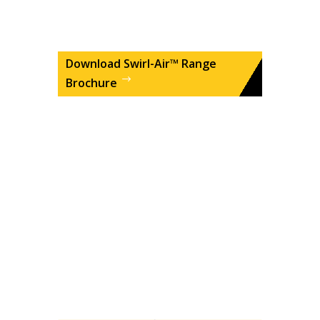
Download Swirl-Air™ Range
Brochure