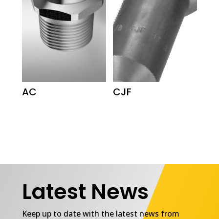
AC
CJF
Latest News
Keep up to date with the latest news from