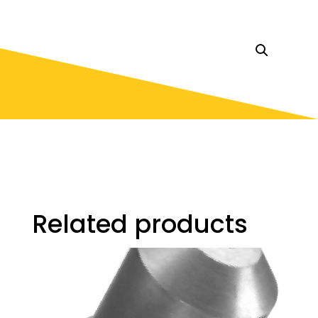
Related products