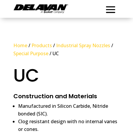
Home
/
Products
/
Industrial Spray Nozzles
/
Special Purpose
/ UC
UC
Construction and Materials
Manufactured in Silicon Carbide, Nitride
bonded (SIC).
Clog resistant design with no internal vanes
or cones.