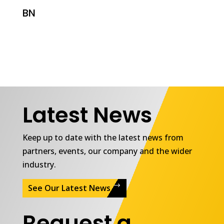
BN
Latest News
Keep up to date with the latest news from
partners, events, our company and the wider
industry.
See Our Latest News
Request a