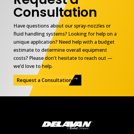
Consultation
Have questions about our spray-nozzles or
fluid handling systems? Looking for help on a
unique application? Need help with a budget
estimate to determine overall equipment
costs? Please don’t hesitate to reach out —
we’d love to help.
Request a Consultation