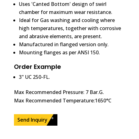
Uses 'Canted Bottom' design of swirl
chamber for maximum wear resistance.
Ideal for Gas washing and cooling where
high temperatures, together with corrosive
and abrasive elements, are present.
Manufactured in flanged version only.
Mounting flanges as per ANSI 150.
Order Example
3" UC 250-FL.
Max Recommended Pressure: 7 Bar.G.
Max Recommended Temperature:1650°C
Send Inquiry