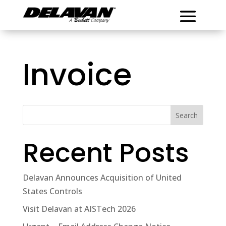
Invoice
Search
Recent Posts
Delavan Announces Acquisition of United
States Controls
Visit Delavan at AISTech 2026