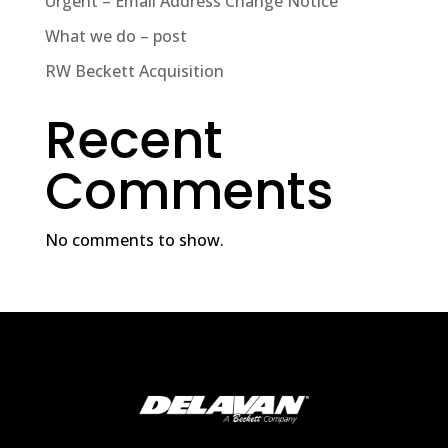
Urgent – Email Address Change Notice
What we do – post
RW Beckett Acquisition
Recent
Comments
No comments to show.